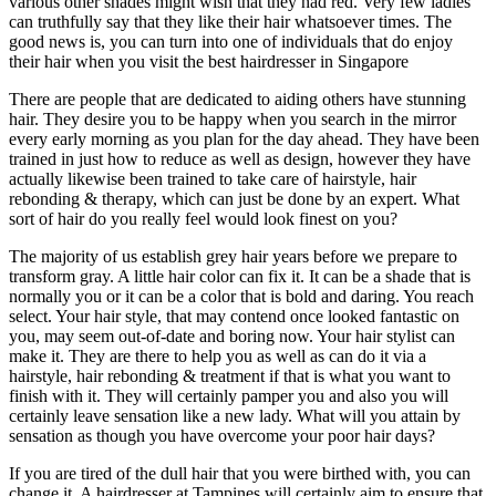
various other shades might wish that they had red. Very few ladies
can truthfully say that they like their hair whatsoever times. The
good news is, you can turn into one of individuals that do enjoy
their hair when you visit the best hairdresser in Singapore
There are people that are dedicated to aiding others have stunning
hair. They desire you to be happy when you search in the mirror
every early morning as you plan for the day ahead. They have been
trained in just how to reduce as well as design, however they have
actually likewise been trained to take care of hairstyle, hair
rebonding & therapy, which can just be done by an expert. What
sort of hair do you really feel would look finest on you?
The majority of us establish grey hair years before we prepare to
transform gray. A little hair color can fix it. It can be a shade that is
normally you or it can be a color that is bold and daring. You reach
select. Your hair style, that may contend once looked fantastic on
you, may seem out-of-date and boring now. Your hair stylist can
make it. They are there to help you as well as can do it via a
hairstyle, hair rebonding & treatment if that is what you want to
finish with it. They will certainly pamper you and also you will
certainly leave sensation like a new lady. What will you attain by
sensation as though you have overcome your poor hair days?
If you are tired of the dull hair that you were birthed with, you can
change it. A hairdresser at Tampines will certainly aim to ensure that