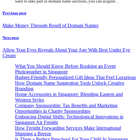
want to take part in domain name auctions, you can acquire...
Previous post
Make Money Through Resell of Domain Names
Next post
Allow Your Eyes Reveals About Your Age With Best Under Eye
Cream
What You Should Know Before Booking an Event
Photographer in Singapore
Budget-Friendly Personalized Gift Ideas That Feel Luxurious
How Domain Name Suggestion Tools Unlock Creative
Branding
Home Accessories in Singapore: Blending Eastern and
Western Styles
Company Sponsorship: Tax Benefits and Marketing
Opportunities in Charity Sponsorships
Embracing Digital Shifts: Technological Innovations in
Singapore Air Freight
How Freight Forwarding Services Make International
Shipping a Breeze
Is There a Perfect Preschool For Your Child In Singapore