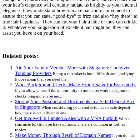
your hair’s elegance will certainly radiate as brightly as your internal
elegance. They understand how to make hair more convenient to
ensure that you can state, “good-bye” to frizz and also “hey there” to
true hair happiness. They can cut your hair a little or they can crinkle
it. Whatever your suggestion of excellent hair might be, they can
assist you have it on your head.
Related posts:
Aid Your Family Member More with Singapore Caregiver
Training Providers
Being a caretaker is both difficult and gratifying.
It does mean that you need the...
Work Background Checks Make Hiring Safer for Everybody
If you allow yourself the opportunity to run better work background
checks Singapore, you are...
Storing Your Passport and Documents in a Safe Deposit Box
in Singapore
When considering your choice to have a safe deposit
box, there is actually only one...
Get Involved In Limited Aisles with a VNA Forklift
With a
slim aisle forklift, you have options. There are common as well as
triplex...
Make Money Through Resell of Domain Names
If you do not