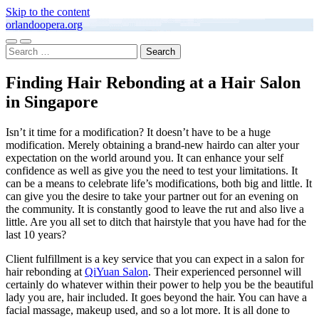
Skip to the content
orlandoopera.org
Toggle
Toggle
Search
mobile
search
for:
menu
field
Finding Hair Rebonding at a Hair Salon
in Singapore
Isn’t it time for a modification? It doesn’t have to be a huge
modification. Merely obtaining a brand-new hairdo can alter your
expectation on the world around you. It can enhance your self
confidence as well as give you the need to test your limitations. It
can be a means to celebrate life’s modifications, both big and little. It
can give you the desire to take your partner out for an evening on
the community. It is constantly good to leave the rut and also live a
little. Are you all set to ditch that hairstyle that you have had for the
last 10 years?
Client fulfillment is a key service that you can expect in a salon for
hair rebonding at
QiYuan Salon
. Their experienced personnel will
certainly do whatever within their power to help you be the beautiful
lady you are, hair included. It goes beyond the hair. You can have a
facial massage, makeup used, and so a lot more. It is all done to