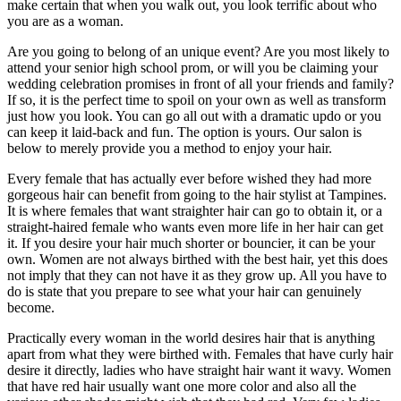
make certain that when you walk out, you look terrific about who
you are as a woman.
Are you going to belong of an unique event? Are you most likely to
attend your senior high school prom, or will you be claiming your
wedding celebration promises in front of all your friends and family?
If so, it is the perfect time to spoil on your own as well as transform
just how you look. You can go all out with a dramatic updo or you
can keep it laid-back and fun. The option is yours. Our salon is
below to merely provide you a method to enjoy your hair.
Every female that has actually ever before wished they had more
gorgeous hair can benefit from going to the hair stylist at Tampines.
It is where females that want straighter hair can go to obtain it, or a
straight-haired female who wants even more life in her hair can get
it. If you desire your hair much shorter or bouncier, it can be your
own. Women are not always birthed with the best hair, yet this does
not imply that they can not have it as they grow up. All you have to
do is state that you prepare to see what your hair can genuinely
become.
Practically every woman in the world desires hair that is anything
apart from what they were birthed with. Females that have curly hair
desire it directly, ladies who have straight hair want it wavy. Women
that have red hair usually want one more color and also all the